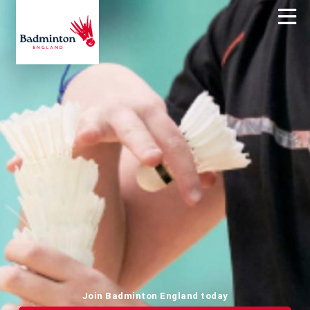
Join Badminton England today