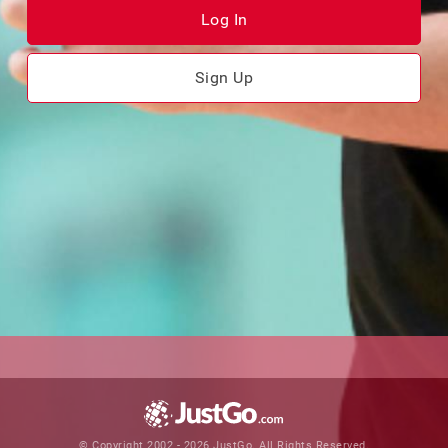
Log In
Sign Up
© Copyright 2002 - 2026 JustGo. All Rights Reserved.