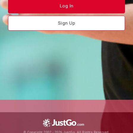
Log In
Sign Up
© Copyright 2002 - 2026 JustGo. All Rights Reserved.