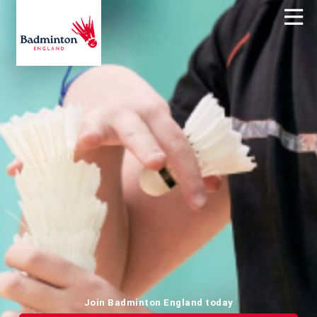
Join Badminton England today